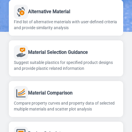
Alternative Material
Find list of alternative materials with user-defined criteria
and provide similarity analysis
Material Selection Guidance
Suggest suitable plastics for specified product designs
and provide plastic related information
Material Comparison
Compare property curves and property data of selected
multiple materials and scatter plot analysis