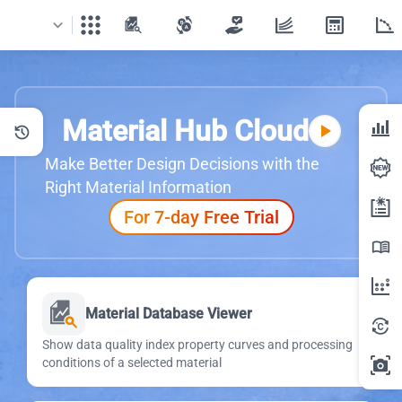
apps
Material Hub Cloud
bar_chart_4_bars
play_arrow
history
Make Better Design Decisions with the
Right Material Information
For 7-day Free Trial
menu_book
Material Database Viewer
Show data quality index property curves and processing
conditions of a selected material